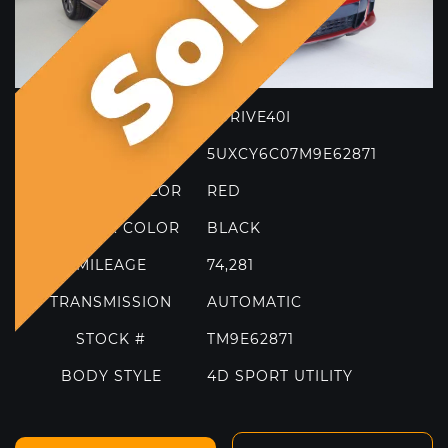
Model
MORE FILTERS
TRIM
XDRIVE40I
VIN
5UXCY6C07M9E62871
EXTERIOR COLOR
RED
INTERIOR COLOR
BLACK
MILEAGE
74,281
TRANSMISSION
AUTOMATIC
STOCK #
TM9E62871
BODY STYLE
4D SPORT UTILITY
2021 FERRARI 812 GTS