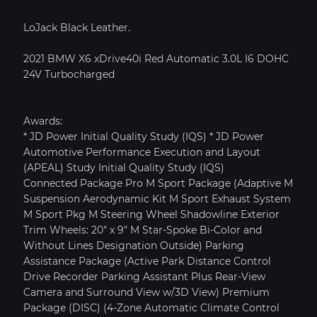
LoJack Black Leather.
2021 BMW X6 xDrive40i Red Automatic 3.0L I6 DOHC
24V Turbocharged
Awards:
* JD Power Initial Quality Study (IQS) * JD Power
Automotive Performance Execution and Layout
(APEAL) Study Initial Quality Study (IQS)
Connected Package Pro M Sport Package (Adaptive M
Suspension Aerodynamic Kit M Sport Exhaust System
M Sport Pkg M Steering Wheel Shadowline Exterior
PRICE SOLD
YEAR 2015
MILEAGE: 7,838
Trim Wheels: 20" x 9" M Star-Spoke Bi-Color and
Without Lines Designation Outside) Parking
Assistance Package (Active Park Distance Control
MY GARAGE
VIEW CAR DETAILS
Drive Recorder Parking Assistant Plus Rear-View
Camera and Surround View w/3D View) Premium
Text To Phone
Save
Package (DISC) (4-Zone Automatic Climate Control