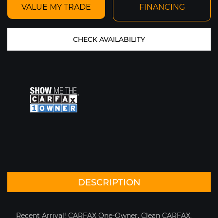
VALUE MY TRADE
FINANCING
CHECK AVAILABILITY
PRICE SOLD
YEAR 2021
MILEAGE: 1,946
MY GARAGE
VIEW CAR DETAILS
Text To Phone
Save
DESCRIPTION
+1
Recent Arrival! CARFAX One-Owner. Clean CARFAX.
2015 FERRARI 458 SPIDER