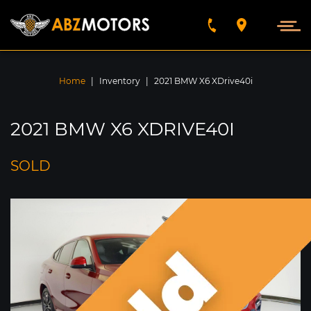
VEHICLES FOUND
5789
Home
|
Inventory
|
2021 BMW X6 XDrive40i
SEARCH BY
2021 BMW X6 XDRIVE40I
FIND
SOLD
SORT BY
Year
Make