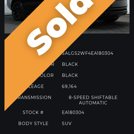
Model
MORE FILTERS
TRIM
HSE
VIN
SALGS2WF4EA180304
EXTERIOR COLOR
BLACK
INTERIOR COLOR
BLACK
MILEAGE
69,164
TRANSMISSION
8-SPEED SHIFTABLE
AUTOMATIC
STOCK #
EA180304
2021 FERRARI 812 GTS
BODY STYLE
SUV