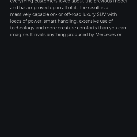
everything customers loved about the previous model
+1
and has improved upon all of it. The result is a
massively capable on- or off-road luxury SUV with
2019 LAMBORGHINI AVENTADOR S
loads of power, smart handling, extensive use of
technology and more creature comforts than you can
imagine. It rivals anything produced by Mercedes or
Porsche, and in fact now weighs less than either the
Cayenne Turbo or GL450, thanks to extensive use of
aluminum. The result is the most refined Range Rover
yet. This model sets itself apart with All-aluminum
body structure, fantastic off-road capabilities, available
supercharged V8 power, and inspired handling
characteristics
OPTIONS
COMPARE VEHICLES (
0
)
CLEAR ALL
IMAGES
PRICE SOLD
YEAR 2019
MILEAGE: 9,273
Hide
MY GARAGE
VIEW CAR DETAILS
FINANCE