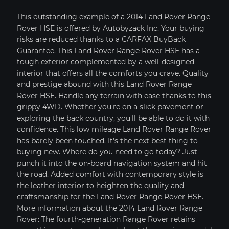
This outstanding example of a 2014 Land Rover Range
Rover HSE is offered by Autobyzack Inc. Your buying
risks are reduced thanks to a CARFAX BuyBack
Guarantee. This Land Rover Range Rover HSE has a
tough exterior complemented by a well-designed
interior that offers all the comforts you crave. Quality
and prestige abound with this Land Rover Range
Rover HSE. Handle any terrain with ease thanks to this
grippy 4WD. Whether you're on a slick pavement or
exploring the back country, you'll be able to do it with
confidence. This low mileage Land Rover Range Rover
has barely been touched. It's the next best thing to
buying new. Where do you need to go today? Just
punch it into the on-board navigation system and hit
PRICE SOLD
YEAR 2015
MILEAGE: 7,838
the road. Added comfort with contemporary style is
the leather interior to heighten the quality and
MY GARAGE
VIEW CAR DETAILS
craftsmanship for the Land Rover Range Rover HSE.
More information about the 2014 Land Rover Range
Text To Phone
Save
Rover: The fourth-generation Range Rover retains