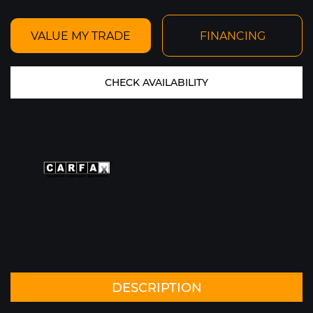
VALUE MY TRADE
FINANCING
CHECK AVAILABILITY
PRICE SOLD
YEAR 2021
MILEAGE: 1,946
MY GARAGE
VIEW CAR DETAILS
Text To Phone
Save
+1
DESCRIPTION
2015 FERRARI 458 SPIDER