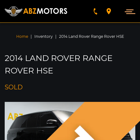
VEHICLES FOUND
5789
Home
|
Inventory
|
2014 Land Rover Range Rover HSE
SEARCH BY
2014 LAND ROVER RANGE
FIND
ROVER HSE
SOLD
SORT BY
Year
Make